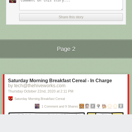
Share this story
Page 2
Next Page of Stories
Loading...
Saturday Morning Breakfast Cereal - In Charge
by tech@thehiveworks.com
Thursday October 22
nd
, 2020
at
2:11 PM
Saturday Morning Breakfast Cereal
1 Comment and 9 Shares