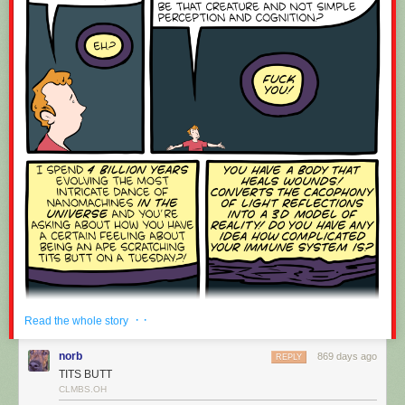
If you have any ideas you’d like to see on macOS, feel free to post an
idea on the
NewsBlur Forum
.
Coming up soon are the discover feeds feature, where you can see
related feeds based purely on semantic similarity (and not based on
mined usage data), as well as real-time updates to the macOS app
similar to the dashboard on the web.
· ·
Read the whole story
norb
869 days ago
REPLY
TITS BUTT
CLMBS.OH