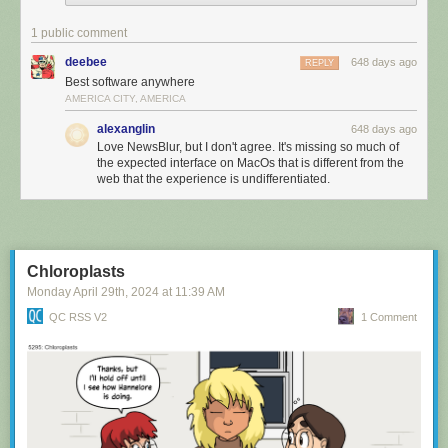
1 public comment
deebee
648 days ago
REPLY
Best software anywhere
AMERICA CITY, AMERICA
alexanglin
648 days ago
Love NewsBlur, but I don't agree. It's missing so much of
the expected interface on MacOs that is different from the
web that the experience is undifferentiated.
Chloroplasts
Monday April 29
th
, 2024
at
11:39 AM
QC RSS V2
1 Comment
In the Grid view, you can swipe right with your mouse to temporarily
show the feed list, giving you a compact view of your news stories
without having to give up screen real estate.