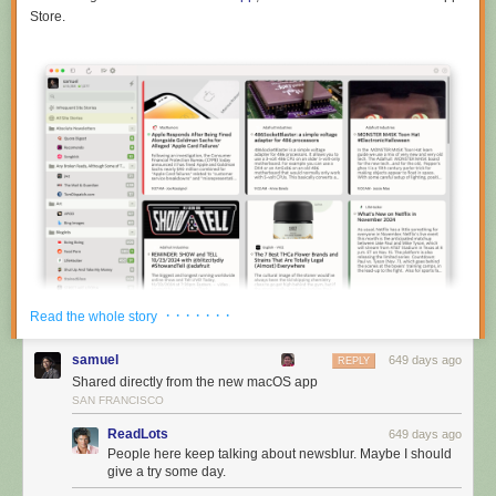
Store.
· · · · · · ·
Read the whole story
samuel
649 days ago
REPLY
Shared directly from the new macOS app
SAN FRANCISCO
ReadLots
649 days ago
The macOS app also supports all of the themes, so it can turn itself into
People here keep talking about newsblur. Maybe I should
dark mode automatically.
give a try some day.