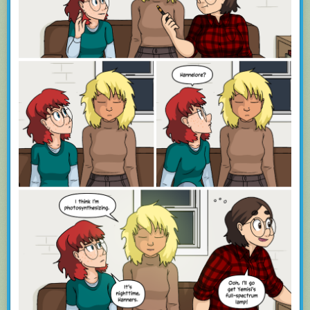
Training is supported natively, so you can hide those stories you don’t
want to see while highlighting those thast you do.