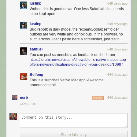
iustinp
649 days ago
Wohoo, this is good news. One less Safari tab that needs
to be kept open!
iustinp
649 days ago
Bug report: in dark mode, the "expand/collapse" folder
buttons are very white and obnoxious. In the browser, no
such arrows. I can't paste here a screenshot, just test it.
samuel
648 days ago
You can post screenshots as feedback on the forum:
https://forum.newsblur.com/t/newsblur-s-native-macos-app-
offers-news-notifications-directly-on-your-desktop/10987
Belfong
644 days ago
This is a surprise! Native Mac app! Awesome
announcement!
norb
644 days ago
REPLY
CLMBS.OH
It’s configurable and supports ay=utomatic hiding and showing of the
feed list so you can focus on the stories you want to read. Use your
mouse to swipe left and right on both stories and to swap which pane is
visible.
Share this story