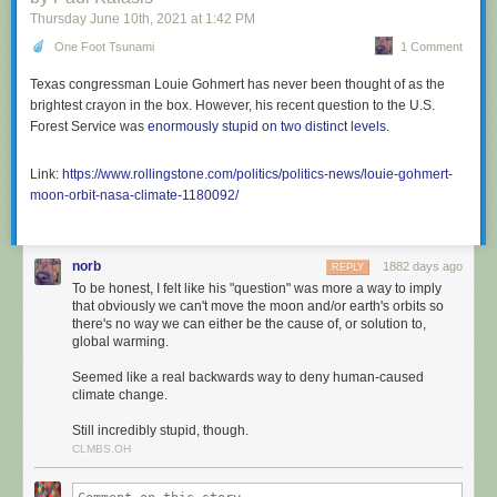
Thursday June 10
th
, 2021
at
1:42 PM
One Foot Tsunami
1 Comment
Texas congressman Louie Gohmert has never been thought of as the
brightest crayon in the box. However, his recent question to the U.S.
Forest Service was
enormously stupid on two distinct levels
.
Link:
https://www.rollingstone.com/politics/politics-news/louie-gohmert-
moon-orbit-nasa-climate-1180092/
norb
1882 days ago
REPLY
To be honest, I felt like his "question" was more a way to imply
that obviously we can't move the moon and/or earth's orbits so
there's no way we can either be the cause of, or solution to,
global warming.
Seemed like a real backwards way to deny human-caused
climate change.
Still incredibly stupid, though.
CLMBS.OH