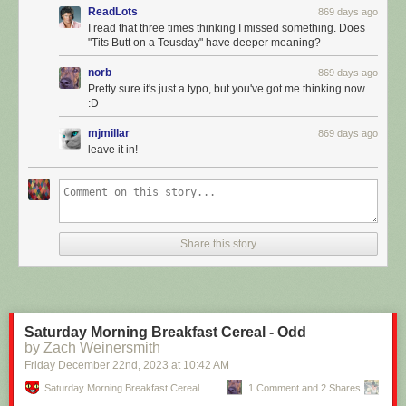
ReadLots
869 days ago
I read that three times thinking I missed something. Does
"Tits Butt on a Teusday" have deeper meaning?
norb
869 days ago
Pretty sure it's just a typo, but you've got me thinking now....
:D
mjmillar
869 days ago
leave it in!
Click here to go see the bonus panel!
Hovertext:
Share this story
Guarantee you AI won't sit around moping around the nature of
qualitative experience - it's just gonna murder your ass.
Today's News:
Saturday Morning Breakfast Cereal - Odd
by Zach Weinersmith
Friday December 22
nd
, 2023
at
10:42 AM
Saturday Morning Breakfast Cereal
1 Comment and 2 Shares