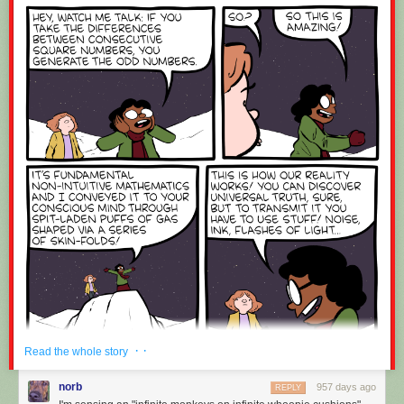
· ·
Read the whole story
norb
957 days ago
REPLY