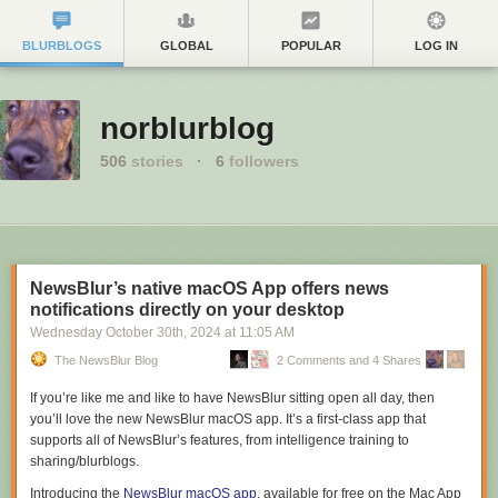
BLURBLOGS
GLOBAL
POPULAR
LOG IN
norblurblog
506
stories
·
6
followers
NewsBlur’s native macOS App offers news
notifications directly on your desktop
Wednesday October 30
th
, 2024
at
11:05 AM
The NewsBlur Blog
2 Comments and 4 Shares
If you’re like me and like to have NewsBlur sitting open all day, then
you’ll love the new NewsBlur macOS app. It’s a first-class app that
supports all of NewsBlur’s features, from intelligence training to
sharing/blurblogs.
Introducing the
NewsBlur macOS app
, available for free on the Mac App