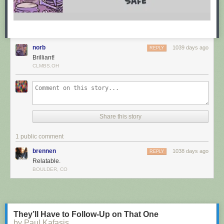
norb
1039 days ago
REPLY
Brilliant!
CLMBS.OH
Share this story
1 public comment
brennen
1038 days ago
REPLY
Relatable.
BOULDER, CO
They’ll Have to Follow-Up on That One
by Paul Kafasis