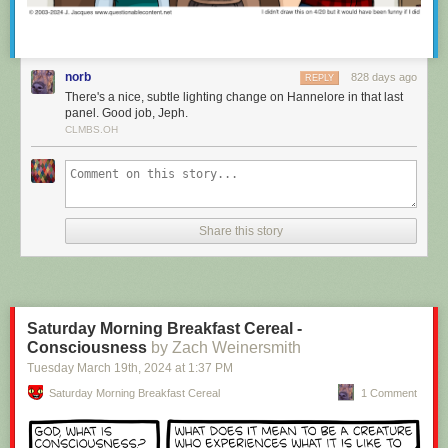
norb
828 days ago
REPLY
There's a nice, subtle lighting change on Hannelore in that last
panel. Good job, Jeph.
CLMBS.OH
It’s important to be able to train, because you can set notifications to be
sent from either your Unread list or your Focus list, ensuring you only see
Share this story
the notifications from sites you want to see. And clicking on those native
macOS notifications takes you directly to the story in the new macOS
app.
Saturday Morning Breakfast Cereal -
Consciousness
by Zach Weinersmith
Tuesday March 19
th
, 2024
at
1:37 PM
Saturday Morning Breakfast Cereal
1 Comment