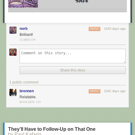
norb
1043 days ago
REPLY
Brilliant!
CLMBS.OH
Share this story
1 public comment
brennen
1042 days ago
REPLY
Relatable.
BOULDER, CO
They’ll Have to Follow-Up on That One
by Paul Kafasis