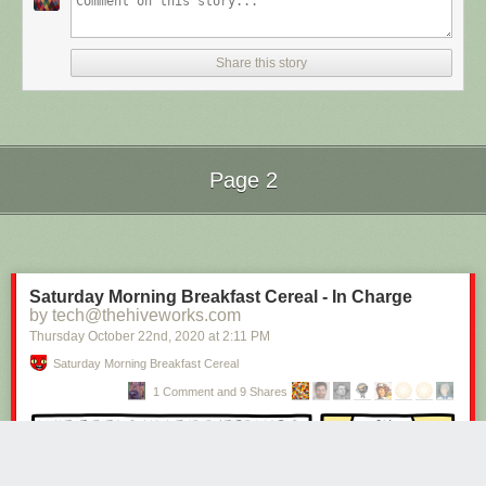
Share this story
Page 2
Next Page of Stories
Loading...
Saturday Morning Breakfast Cereal - In Charge
by tech@thehiveworks.com
Thursday October 22
nd
, 2020
at
2:11 PM
Saturday Morning Breakfast Cereal
1 Comment and 9 Shares