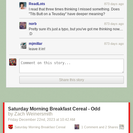
ReadLots
873 days ago
I read that three times thinking I missed something. Does
"Tits Butt on a Teusday" have deeper meaning?
norb
873 days ago
Pretty sure it's just a typo, but you've got me thinking now....
:D
mjmillar
873 days ago
leave it in!
Click here to go see the bonus panel!
Hovertext:
Share this story
Guarantee you AI won't sit around moping around the nature of
qualitative experience - it's just gonna murder your ass.
Today's News:
Saturday Morning Breakfast Cereal - Odd
by Zach Weinersmith
Friday December 22
nd
, 2023
at
10:42 AM
Saturday Morning Breakfast Cereal
1 Comment and 2 Shares