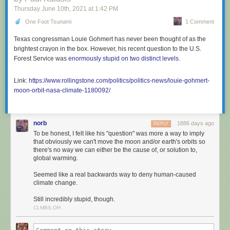
Thursday June 10
th
, 2021
at
1:42 PM
One Foot Tsunami
1 Comment
Texas congressman Louie Gohmert has never been thought of as the
brightest crayon in the box. However, his recent question to the U.S.
Forest Service was
enormously stupid on two distinct levels
.
Link:
https://www.rollingstone.com/politics/politics-news/louie-gohmert-
moon-orbit-nasa-climate-1180092/
norb
1886 days ago
REPLY
To be honest, I felt like his "question" was more a way to imply
that obviously we can't move the moon and/or earth's orbits so
there's no way we can either be the cause of, or solution to,
global warming.
Seemed like a real backwards way to deny human-caused
climate change.
Still incredibly stupid, though.
CLMBS.OH