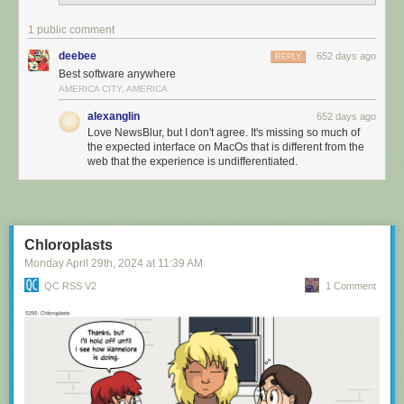
1 public comment
deebee
652 days ago
REPLY
Best software anywhere
AMERICA CITY, AMERICA
alexanglin
652 days ago
Love NewsBlur, but I don't agree. It's missing so much of
the expected interface on MacOs that is different from the
web that the experience is undifferentiated.
Chloroplasts
Monday April 29
th
, 2024
at
11:39 AM
QC RSS V2
1 Comment
In the Grid view, you can swipe right with your mouse to temporarily
show the feed list, giving you a compact view of your news stories
without having to give up screen real estate.