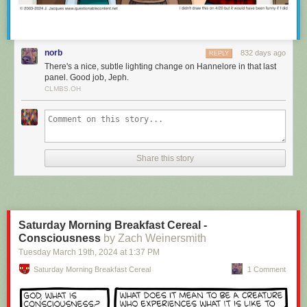
norb
832 days ago
REPLY
There's a nice, subtle lighting change on Hannelore in that last
panel. Good job, Jeph.
CLMBS.OH
It’s important to be able to train, because you can set notifications to be
sent from either your Unread list or your Focus list, ensuring you only see
Share this story
the notifications from sites you want to see. And clicking on those native
macOS notifications takes you directly to the story in the new macOS
app.
Saturday Morning Breakfast Cereal -
Consciousness
by Zach Weinersmith
Tuesday March 19
th
, 2024
at
1:37 PM
Saturday Morning Breakfast Cereal
1 Comment