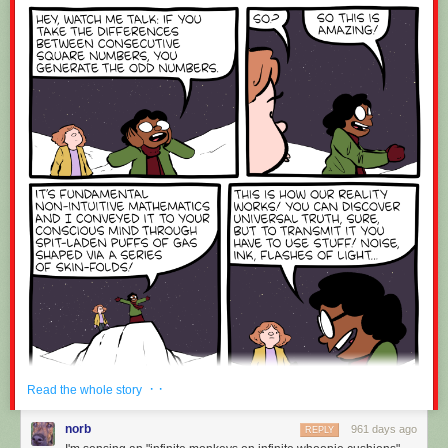
· ·
Read the whole story
norb
961 days ago
REPLY