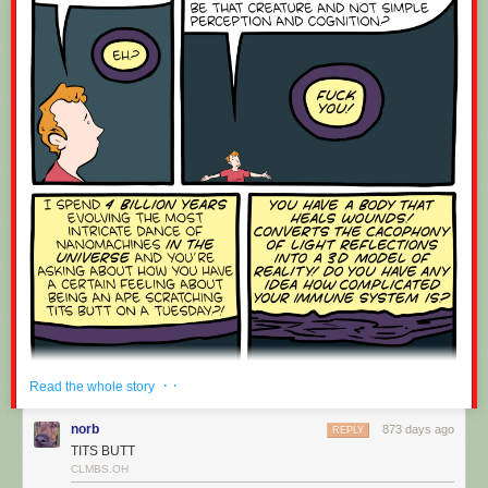
If you have any ideas you’d like to see on macOS, feel free to post an
idea on the
NewsBlur Forum
.
Coming up soon are the discover feeds feature, where you can see
related feeds based purely on semantic similarity (and not based on
mined usage data), as well as real-time updates to the macOS app
similar to the dashboard on the web.
· ·
Read the whole story
norb
873 days ago
REPLY
TITS BUTT
CLMBS.OH