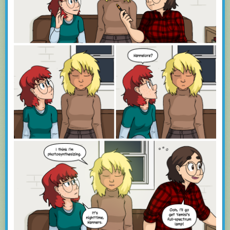
Training is supported natively, so you can hide those stories you don’t
want to see while highlighting those thast you do.