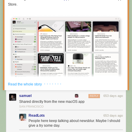
Store.
· · · · · · ·
Read the whole story
samuel
653 days ago
REPLY
Shared directly from the new macOS app
SAN FRANCISCO
ReadLots
653 days ago
The macOS app also supports all of the themes, so it can turn itself into
People here keep talking about newsblur. Maybe I should
dark mode automatically.
give a try some day.