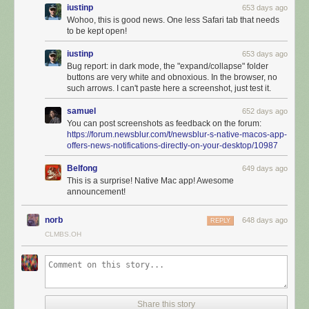
iustinp
653 days ago
Wohoo, this is good news. One less Safari tab that needs
to be kept open!
iustinp
653 days ago
Bug report: in dark mode, the "expand/collapse" folder
buttons are very white and obnoxious. In the browser, no
such arrows. I can't paste here a screenshot, just test it.
samuel
652 days ago
You can post screenshots as feedback on the forum:
https://forum.newsblur.com/t/newsblur-s-native-macos-app-
offers-news-notifications-directly-on-your-desktop/10987
Belfong
649 days ago
This is a surprise! Native Mac app! Awesome
announcement!
norb
648 days ago
REPLY
CLMBS.OH
It’s configurable and supports ay=utomatic hiding and showing of the
feed list so you can focus on the stories you want to read. Use your
mouse to swipe left and right on both stories and to swap which pane is
visible.
Share this story