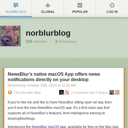
BLURBLOGS
GLOBAL
POPULAR
LOG IN
norblurblog
506
stories
·
6
followers
NewsBlur’s native macOS App offers news
notifications directly on your desktop
Wednesday October 30
th
, 2024
at
11:05 AM
The NewsBlur Blog
2 Comments and 4 Shares
If you’re like me and like to have NewsBlur sitting open all day, then
you’ll love the new NewsBlur macOS app. It’s a first-class app that
supports all of NewsBlur’s features, from intelligence training to
sharing/blurblogs.
Introducing the
NewsBlur macOS app
, available for free on the Mac App